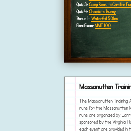
Quiz 3:
Camp Roos. to Caroline Fu
Quiz 4:
Chocolate Bunny
Bonus 1:
Waterfall 50km
Final Exam:
MMT 100
Massanutten Train
The Massanutten Training Ac
runs for the Massanutten M
runs are organized by Larr
sponsored by the Virginia H
each event are provided in 