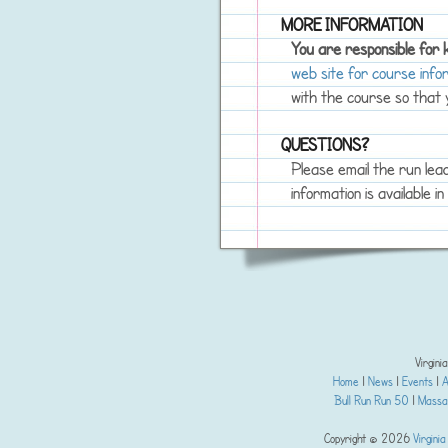
MORE INFORMATION
You are responsible for
web site for course info
with the course so that y
QUESTIONS?
Please email the run lea
information is available i
Virgini
Home
|
News
|
Events
|
A
Bull Run Run 50
|
Massan
Copyright © 2026
Virginia