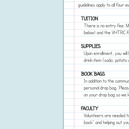
guidelines apply to all four e
TUITION
There is no entry fee. M
below) and the VHTRC foo
SUPPLIES
Upon enrollment, you will
drink item (soda, potato c
BOOK BAGS
In addition to the commun
personal drop bag. Plea
on your drop bag so we k
FACULTY
Volunteers are needed to
back” and helping out yo