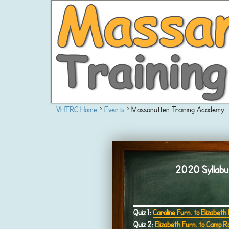
VHTRC Home
›
Events
›
Massanutten Training Academy
2020 Syllabus 
Quiz 1:
Caroline Furn. to Elizabeth
Quiz 2:
Elizabeth Furn. to Camp R